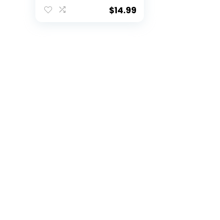
$
14.99