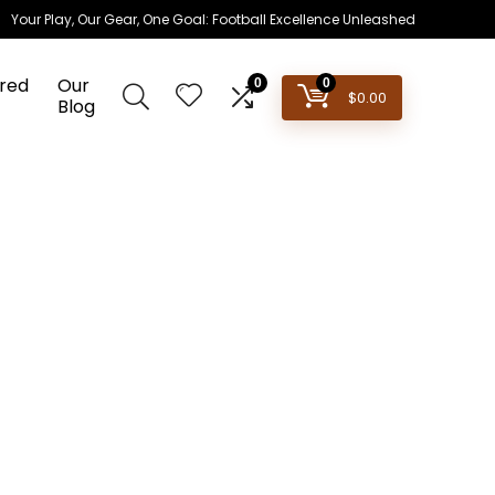
Your Play, Our Gear, One Goal: Football Excellence Unleashed
red
Our
0
0
$
0.00
Blog