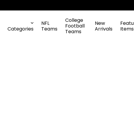
College
NFL
New
Featu
Football
Categories
Teams
Arrivals
Items
Teams