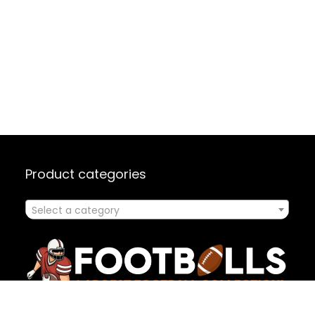
Product categories
Select a category