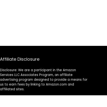
Affiliate Disclosure
Disclosure: We are a participant in the Amazon
Services LLC Associates Program, an affiliate
advertising program designed to provide a means for
us to earn fees by linking to Amazon.com and
affiliated sites.