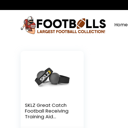
Home
SKLZ Great Catch
Football Receiving
Training Aid
Gray|Black, Medium