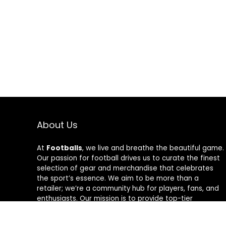
About Us
At
Footballs
, we live and breathe the beautiful game.
Our passion for football drives us to curate the finest
selection of gear and merchandise that celebrates
the sport’s essence. We aim to be more than a
retailer; we’re a community hub for players, fans, and
enthusiasts. Our mission is to provide top-tier
products, from cleats to jerseys, designed to amplify
performance and style on and off the field. Join us in