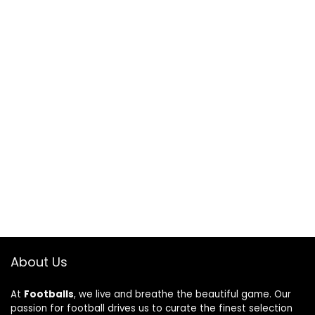
About Us
At
Footballs
, we live and breathe the beautiful game. Our
passion for football drives us to curate the finest selection