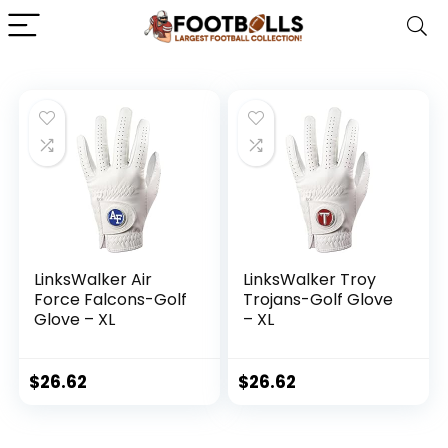
LinksWalker Air
LinksWalker Troy
Force Falcons-Golf
Trojans-Golf Glove
Glove – XL
– XL
$
26.62
$
26.62