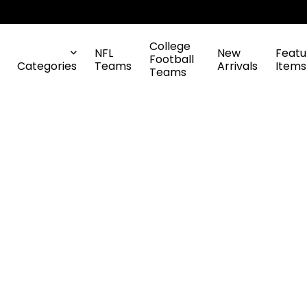
College
NFL
New
Featu
Football
Categories
Teams
Arrivals
Items
Teams