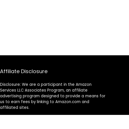
Affiliate Disclosure
Disclosure: We are a participant in the Amazon
Services LLC Associates Program, an affiliate
advertising program designed to provide a means for
us to earn fees by linking to Amazon.com and
affiliated sites.