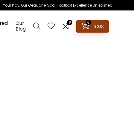
Your Play, Our Gear, One Goal: Football Excellence Unleashed
red
Our
0
0
$
0.00
Blog