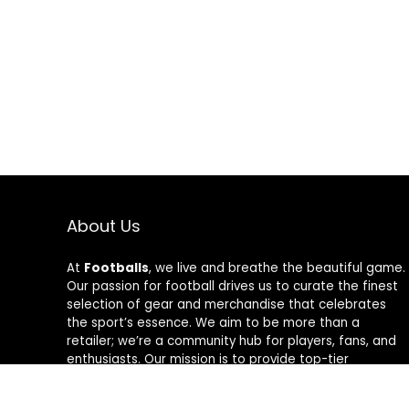
About Us
At
Footballs
, we live and breathe the beautiful game.
Our passion for football drives us to curate the finest
selection of gear and merchandise that celebrates
the sport’s essence. We aim to be more than a
retailer; we’re a community hub for players, fans, and
enthusiasts. Our mission is to provide top-tier
products, from cleats to jerseys, designed to amplify
performance and style on and off the field. Join us in