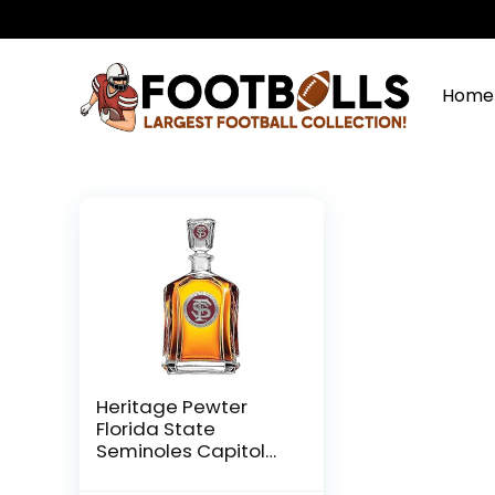
Home
Heritage Pewter
Florida State
Seminoles Capitol
Decanter | 24 OZ