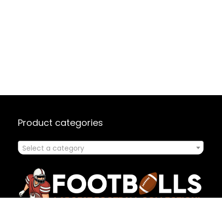
Product categories
Select a category