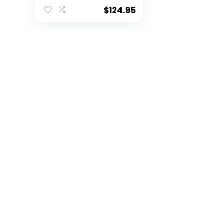
Whiskey Decanter
for Liquor with
$
124.95
Airtight Stopper |
Expertly Crafted
Pewter Glass with
Gift Box Clear