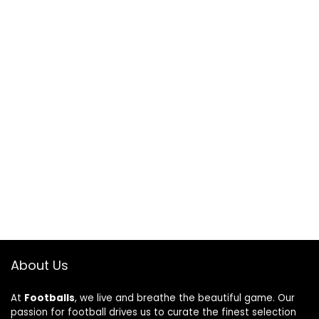
About Us
At
Footballs
, we live and breathe the beautiful game. Our
passion for football drives us to curate the finest selection