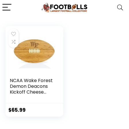
NCAA Wake Forest
Demon Deacons
Kickoff Cheese
Board
$
65.99