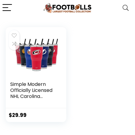
Simple Modern
Officially Licensed
NHL Carolina
Hurricanes 30oz
Cruiser Tumbler
Insulated Travel
$
29.99
Mug Cup with Flip
Lid and Straw