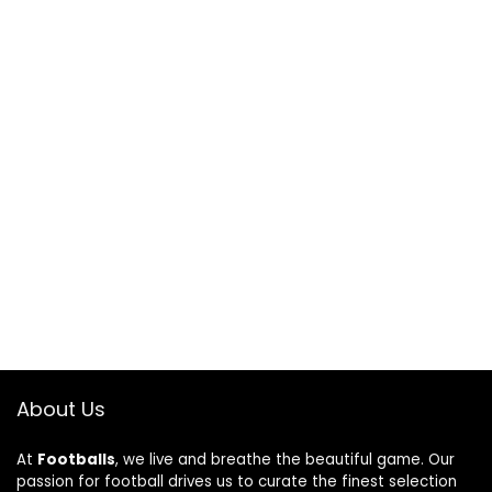
About Us
At
Footballs
, we live and breathe the beautiful game. Our
passion for football drives us to curate the finest selection