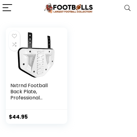
Nxtrnd Football
Back Plate,
Professional
Football
Backplates for
Shoulder Pads
$
44.95
(White, Youth)