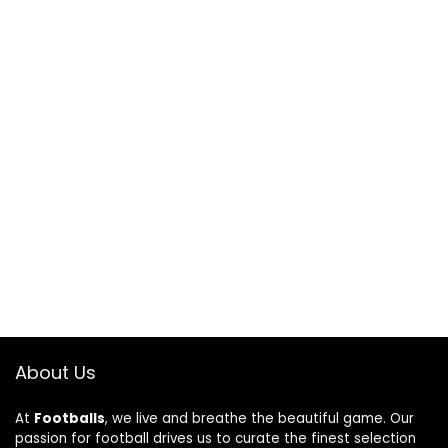
About Us
At
Footballs
, we live and breathe the beautiful game. Our
passion for football drives us to curate the finest selection