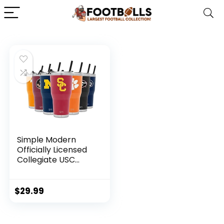
Simple Modern
Officially Licensed
Collegiate USC
Trojans Tumbler
with Straw and Flip
Lid | Insulated
$
29.99
Stainless Steel 30oz
Thermos | Cruiser
Collection |