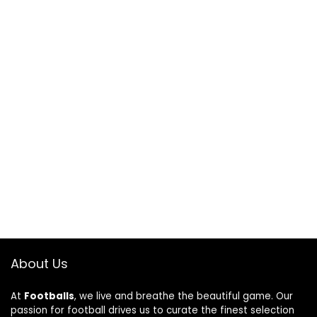
About Us
At
Footballs
, we live and breathe the beautiful game. Our
passion for football drives us to curate the finest selection