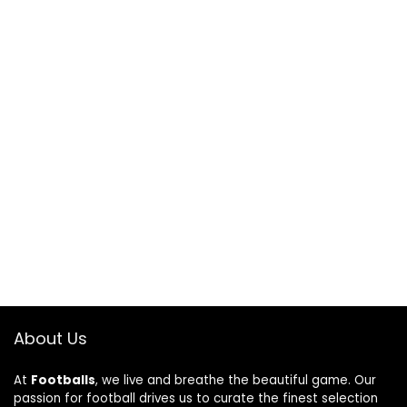
About Us
At
Footballs
, we live and breathe the beautiful game. Our
passion for football drives us to curate the finest selection