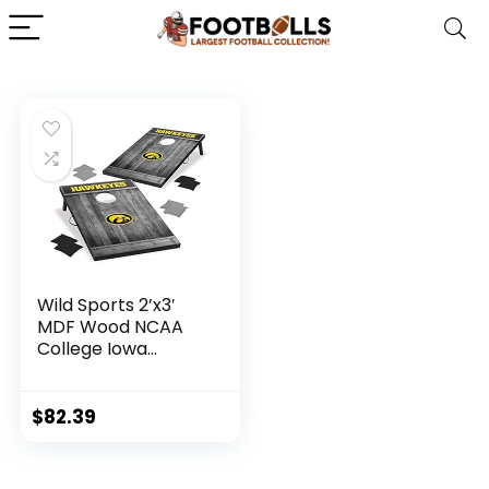
Wild Sports 2’x3′
MDF Wood NCAA
College Iowa
Hawkeyes
Cornhole Set
$
82.39