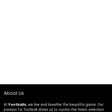
About Us
At
Footballs
, we live and breathe the beautiful game. Our
passion for football drives us to curate the finest selection