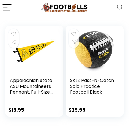
Appalachian State
SKLZ Pass-N-Catch
ASU Mountaineers
Solo Practice
Pennant, Full-Size,
Football Black
12″ x 30″ Banner
$
16.95
$
29.99