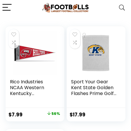
Rico Industries
Sport Your Gear
NCAA Western
Kent State Golden
Kentucky
Flashes Prime Golf
Hilltoppers
Bag Towel, White
Exclusive 12″ x 30″
Soft Felt Pennant –
Original
Current
$
7.99
56%
$
17.99
EZ to Hang – Home
price
price
Décor (Game
Room, Man Cave,
was:
is: