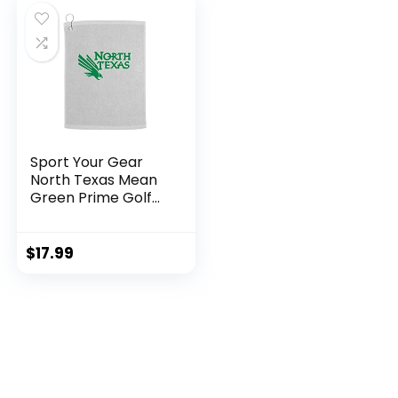
Bed Room)
$17.98.
$7.99.
Sport Your Gear
North Texas Mean
Green Prime Golf
Bag Towel, White
$
17.99