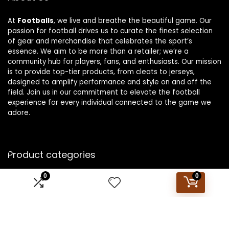
At
Footballs
, we live and breathe the beautiful game. Our
passion for football drives us to curate the finest selection
of gear and merchandise that celebrates the sport’s
essence. We aim to be more than a retailer; we’re a
community hub for players, fans, and enthusiasts. Our mission
is to provide top-tier products, from cleats to jerseys,
designed to amplify performance and style on and off the
field. Join us in our commitment to elevate the football
experience for every individual connected to the game we
adore.
Product categories
0
0
Select a category