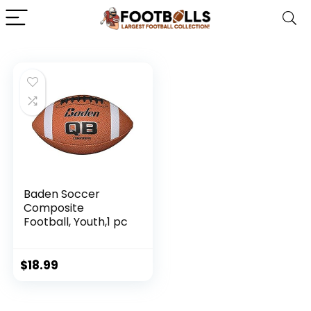
Baden Soccer
Composite
Football, Youth,1 pc
$
18.99