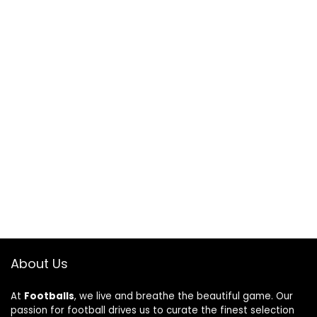
About Us
At
Footballs
, we live and breathe the beautiful game. Our
passion for football drives us to curate the finest selection