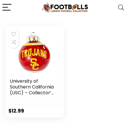
University of
Southern California
(USC) – Collector’s
Edition Trojan
Ornament –
Represent The
$
12.99
Cardinal and Gold
and Show Your
PAC-12 Spirit with