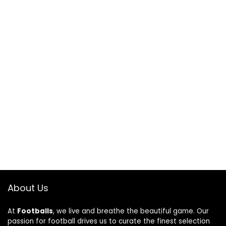
About Us
At
Footballs
, we live and breathe the beautiful game. Our
passion for football drives us to curate the finest selection