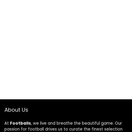
About Us
At
Footballs
, we live and breathe the beautiful game. Our
passion for football drives us to curate the finest selection