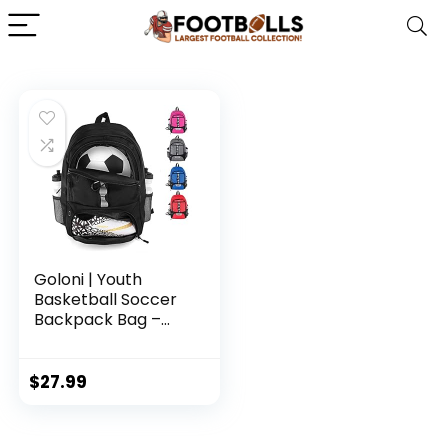
Goloni | Youth
Basketball Soccer
Backpack Bag –
Soccer Backpack &
Bags for Basketball,
Volleyball &
$
27.99
Football Sports,
Includes Separate
Cleat Shoe and Ball