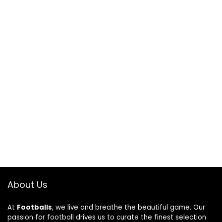
About Us
At
Footballs
, we live and breathe the beautiful game. Our
passion for football drives us to curate the finest selection