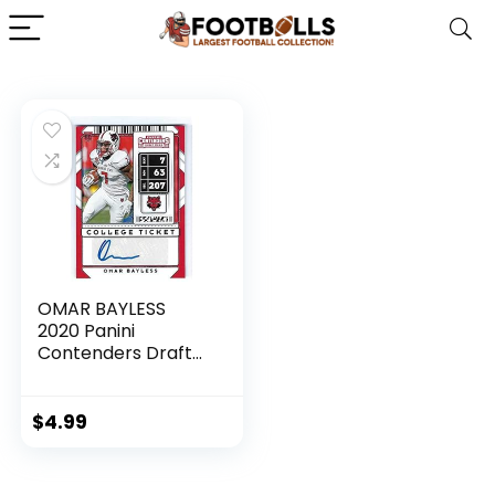
OMAR BAYLESS
2020 Panini
Contenders Draft
Picks #295
AUTOGRAPH
Football Rookie
$
4.99
Card RC Arkansas
State Red Wolves
Carolina Panthers