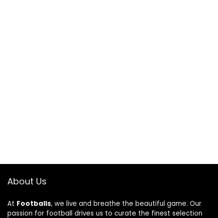
About Us
At
Footballs
, we live and breathe the beautiful game. Our
passion for football drives us to curate the finest selection