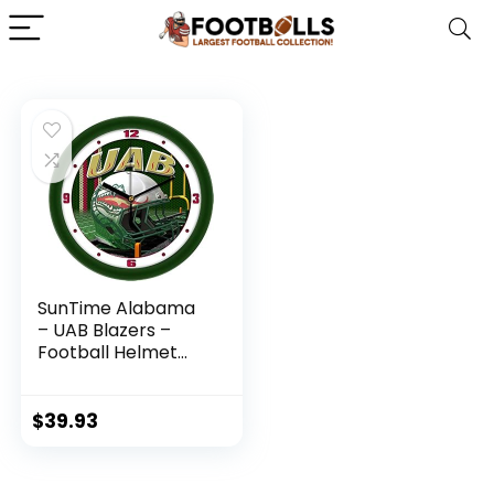
SunTime Alabama
– UAB Blazers –
Football Helmet
Wall Clock
$
39.93