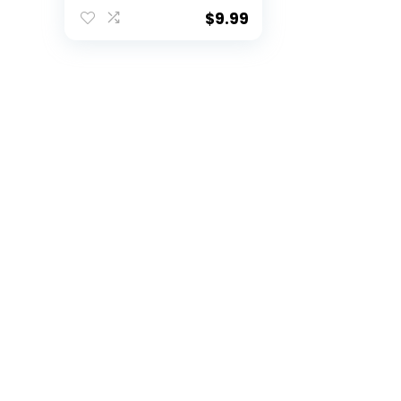
$
9.99