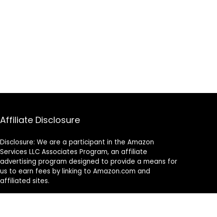
Affiliate Disclosure
Disclosure: We are a participant in the Amazon
Services LLC Associates Program, an affiliate
advertising program designed to provide a means for
us to earn fees by linking to Amazon.com and
affiliated sites.