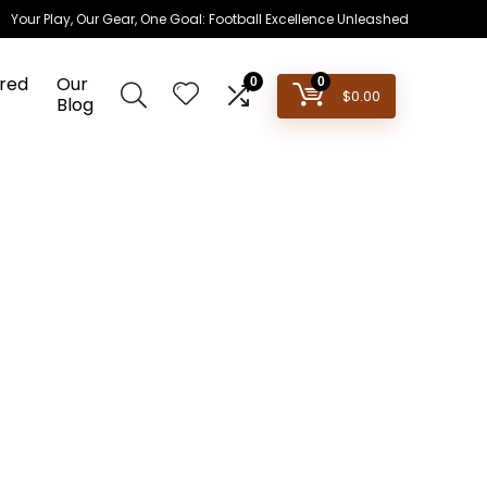
Your Play, Our Gear, One Goal: Football Excellence Unleashed
red
Our
0
0
$
0.00
Blog