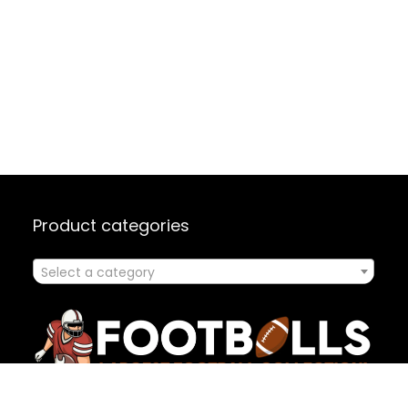
Product categories
Select a category