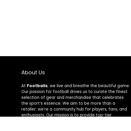
About Us
At
Footballs
, we live and breathe the beautiful game.
Our passion for football drives us to curate the finest
selection of gear and merchandise that celebrates
the sport’s essence. We aim to be more than a
retailer; we’re a community hub for players, fans, and
enthusiasts. Our mission is to provide top-tier
products, from cleats to jerseys, designed to amplify
performance and style on and off the field. Join us in