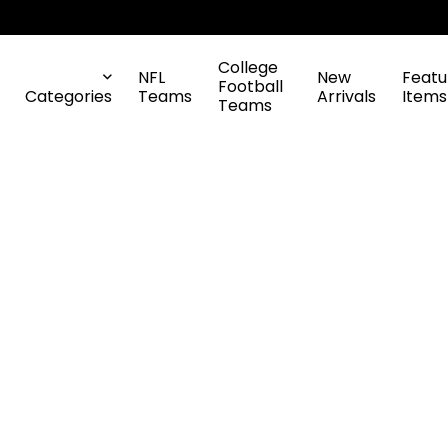
College
NFL
New
Featu
Football
Categories
Teams
Arrivals
Items
Teams