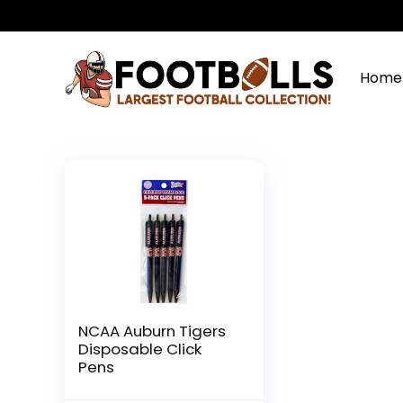
Home
NCAA Auburn Tigers
Disposable Click
Pens