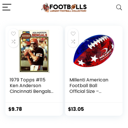
1979 Topps #115
Millenti American
Ken Anderson
Football Ball
Cincinnati Bengals
Official Size –
NFL Football Card
Smooth Surface
NM-MT
Football –
American Flag
$
9.78
$
13.05
Stars and Stripes
High-Visibility,
Easy-to-Track USA