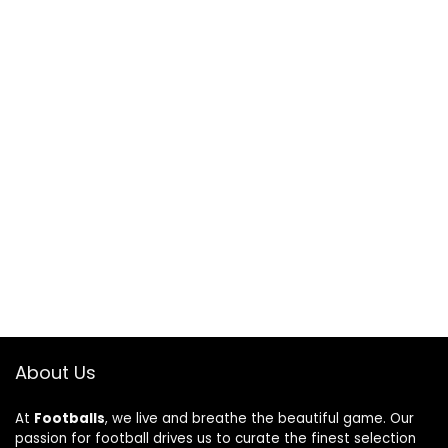
About Us
At
Footballs
, we live and breathe the beautiful game. Our
passion for football drives us to curate the finest selection