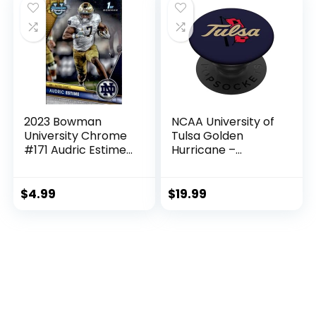
2023 Bowman
NCAA University of
University Chrome
Tulsa Golden
#171 Audric Estime
Hurricane –
Notre Dame
NCAFTUL01
Fighting Irish 1st
PopSockets
Bowman Official
Standard PopGrip
$
4.99
$
19.99
NCAA Football
Card in Raw (NM or
Better) Condition