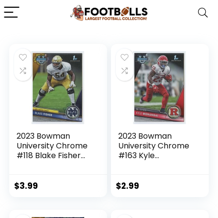
2023 Bowman
2023 Bowman
University Chrome
University Chrome
#118 Blake Fisher
#163 Kyle
Notre Dame
Monangai Rutgers
Fighting Irish 1st
Scarlet Knights 1st
Bowman Official
Bowman Official
$
3.99
$
2.99
NCAA Football
NCAA Football
Card in Raw (NM or
Card in Raw (NM or
Better) Condition
Better) Condition