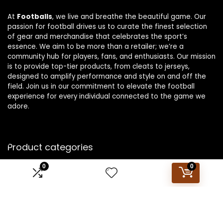
At
Footballs
, we live and breathe the beautiful game. Our
passion for football drives us to curate the finest selection
of gear and merchandise that celebrates the sport’s
essence. We aim to be more than a retailer; we’re a
community hub for players, fans, and enthusiasts. Our mission
is to provide top-tier products, from cleats to jerseys,
designed to amplify performance and style on and off the
field. Join us in our commitment to elevate the football
experience for every individual connected to the game we
adore.
Product categories
0
0
Select a category