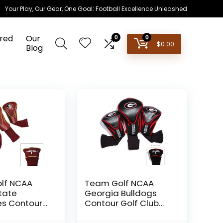
Your Play, Our Gear, One Goal: Football Excellence Unleashed
red
Our
0
0
$
0.00
Blog
lf NCAA
Team Golf NCAA
State
Georgia Bulldogs
es Contour
Contour Golf Club
b
Headcovers (3