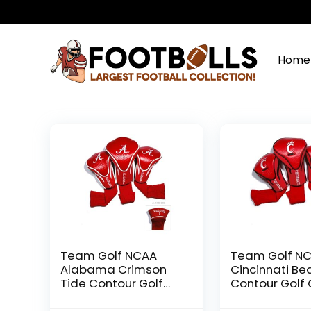
Home
Team Golf NCAA
Team Golf N
Alabama Crimson
Cincinnati Be
Tide Contour Golf
Contour Golf 
Club Headcovers (3
Headcovers (