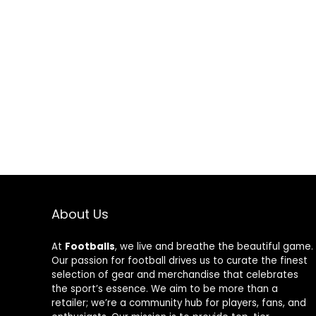
Protection
Protection
About Us
At
Footballs
, we live and breathe the beautiful game.
Our passion for football drives us to curate the finest
selection of gear and merchandise that celebrates
the sport’s essence. We aim to be more than a
retailer; we’re a community hub for players, fans, and