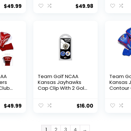
red 1,
Count) Numbered 1,
Headcov
ersized
3, & X, Fits Oversized
Count) N
$
49.99
$
49.98
Drivers, Utility,
3, & X, F
rway
Rescue & Fairway
Drivers, Ut
lined
Clubs, Velour lined
Rescue &
for Extra Club
Clubs, Ve
Protection
for Extra
Protecti
CAA
Team Golf NCAA
Team Go
ers
Kansas Jayhawks
Kansas 
Club
Cap Clip With 2 Golf
Contour 
3
Ball Markers Golf
Headcov
red 1,
Cap Clip with 2
Count) N
ersized
Removable Double-
3, & X, F
$
49.99
$
16.00
Sided Enamel
Drivers, Ut
rway
Magnetic Ball
Rescue &
lined
Markers, Attaches
Clubs, Ve
Easily to Hats
for Extra
1
2
3
4
→