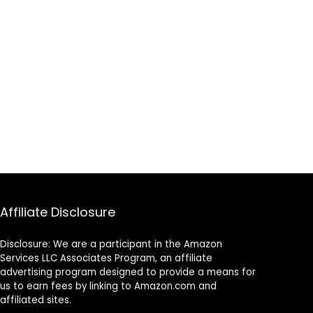
on
for Extra Club
Protection
Affiliate Disclosure
Disclosure: We are a participant in the Amazon
Services LLC Associates Program, an affiliate
advertising program designed to provide a means for
us to earn fees by linking to Amazon.com and
affiliated sites.