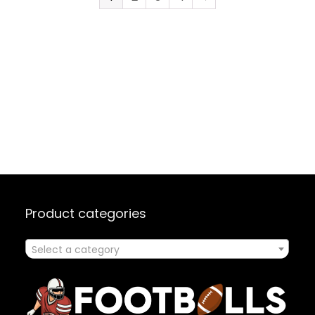
Protecti
Product categories
Select a category