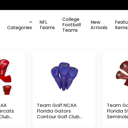
College
NFL
New
Featu
Football
Categories
Teams
Arrivals
Items
Teams
CAA
Team Golf NCAA
Team Go
arcats
Florida Gators
Florida 
Club
Contour Golf Club
Seminol
3
Headcovers (3
Golf Clu