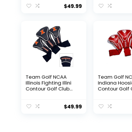
Count) Numbered 1,
Count) Numbe
3, & X, Fits Oversized
3, & X, Fits Ov
$
49.99
Drivers, Utility,
Drivers, Utility,
Rescue & Fairway
Rescue & Fai
Clubs, Velour lined
Clubs, Velour 
for Extra Club
for Extra Club
Protection
Protection
Team Golf NCAA
Team Golf N
Illinois Fighting Illini
Indiana Hoosi
Contour Golf Club
Contour Golf 
Headcovers (3
Headcovers (
Count) Numbered 1,
Count) Numbe
3, & X, Fits Oversized
3, & X, Fits Ov
$
49.99
Drivers, Utility,
Drivers, Utility,
Rescue & Fairway
Rescue & Fai
Clubs, Velour lined
Clubs, Velour 
for Extra Club
for Extra Club