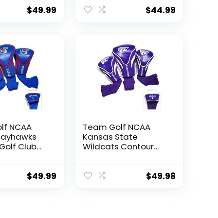
ers (3
Count) Numbered 1,
umbered 1,
3, & X, Fits Oversized
$
49.99
$
44.99
its Oversized
Drivers, Utility,
ility,
Rescue & Fairway
 Fairway
Clubs, Velour lined
lour lined
for Extra Club
 Club
Protection
on
lf NCAA
Team Golf NCAA
Jayhawks
Kansas State
Golf Club
Wildcats Contour
ers (3
Golf Club
umbered 1,
Headcovers (3
its Oversized
Count) Numbered 1,
$
49.99
$
49.98
ility,
3, & X, Fits Oversized
 Fairway
Drivers, Utility,
lour lined
Rescue & Fairway
 Club
Clubs, Velour lined