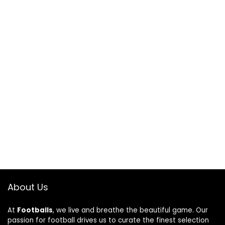
About Us
At
Footballs
, we live and breathe the beautiful game. Our
passion for football drives us to curate the finest selection