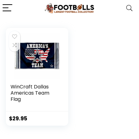
WinCraft Dallas
Americas Team
Flag
$
29.95