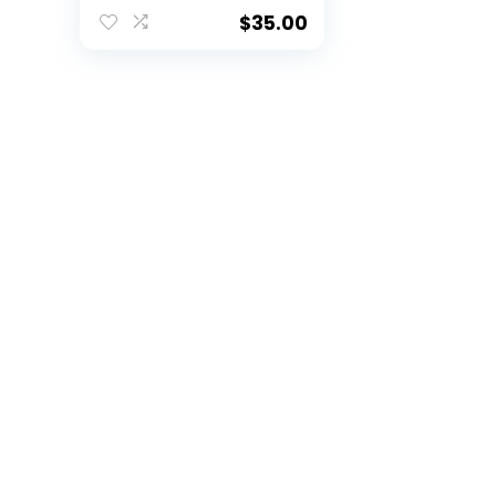
Cardinals, Heather
Gray, Medium
$
35.00