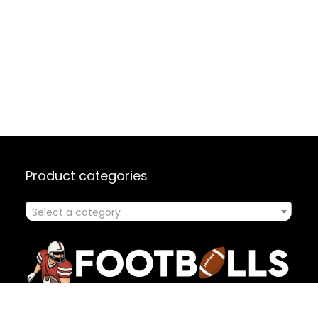
Product categories
Select a category