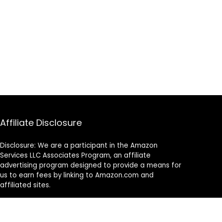
Affiliate Disclosure
Disclosure: We are a participant in the Amazon
Services LLC Associates Program, an affiliate
advertising program designed to provide a means for
us to earn fees by linking to Amazon.com and
affiliated sites.