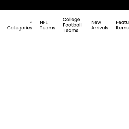
College
NFL
New
Featu
Football
Categories
Teams
Arrivals
Items
Teams