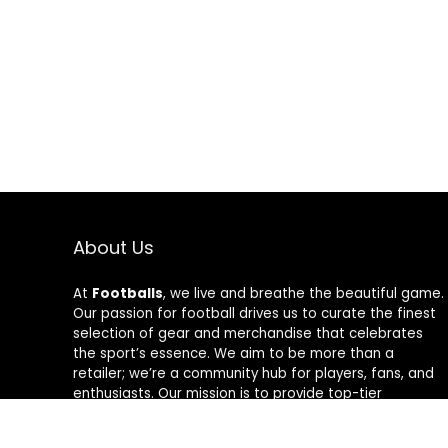
About Us
At
Footballs
, we live and breathe the beautiful game.
Our passion for football drives us to curate the finest
selection of gear and merchandise that celebrates
the sport’s essence. We aim to be more than a
retailer; we’re a community hub for players, fans, and
enthusiasts. Our mission is to provide top-tier
products, from cleats to jerseys, designed to amplify
performance and style on and off the field. Join us in