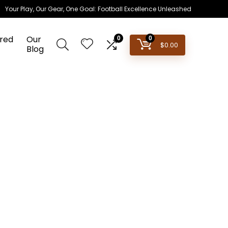
Your Play, Our Gear, One Goal: Football Excellence Unleashed
red
Our
0
0
$
0.00
Blog