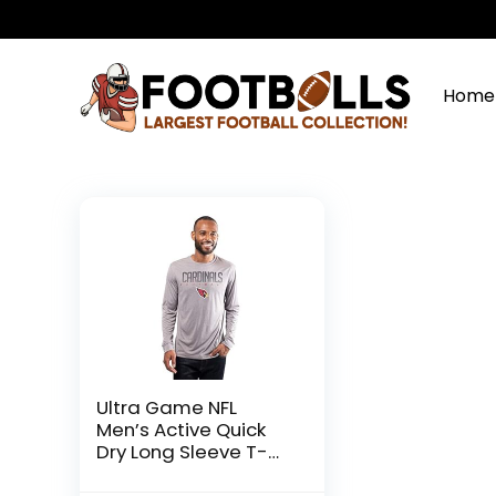
Home
Ultra Game NFL
Men’s Active Quick
Dry Long Sleeve T-
Shirt, Arizona