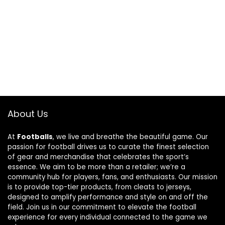
About Us
At
Footballs
, we live and breathe the beautiful game. Our
passion for football drives us to curate the finest selection
of gear and merchandise that celebrates the sport’s
essence. We aim to be more than a retailer; we’re a
community hub for players, fans, and enthusiasts. Our mission
is to provide top-tier products, from cleats to jerseys,
designed to amplify performance and style on and off the
field. Join us in our commitment to elevate the football
experience for every individual connected to the game we