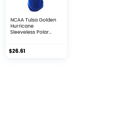
NCAA Tulsa Golden
Hurricane
Sleeveless Polar
Fleece Dog
Sweatshirt, XX-
Large
$
26.61