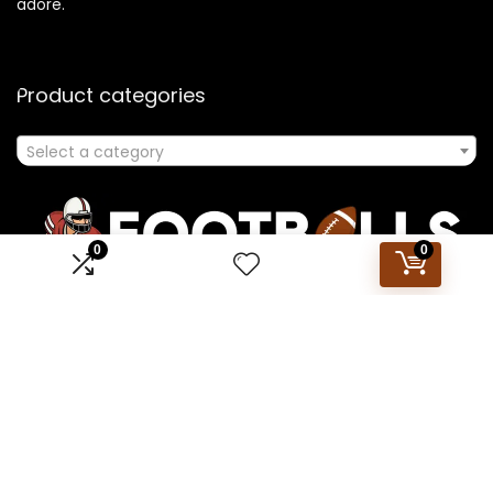
adore.
Product categories
Select a category
0
0
Affiliate Disclosure
Disclosure: We are a participant in the Amazon Services LLC
Associates Program, an affiliate advertising program
designed to provide a means for us to earn fees by linking to