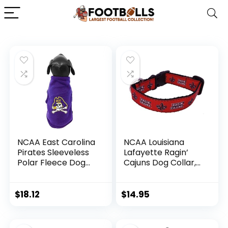
NCAA East Carolina
NCAA Louisiana
Pirates Sleeveless
Lafayette Ragin’
Polar Fleece Dog
Cajuns Dog Collar,
Sweatshirt, XX-
Small
Small
$
18.12
$
14.95