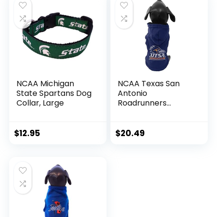
NCAA Michigan
NCAA Texas San
State Spartans Dog
Antonio
Collar, Large
Roadrunners
Cotton Lycra
Hooded Dog Shirt,
Medium
$
12.95
$
20.49