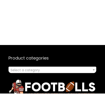
Product categories
Select a category