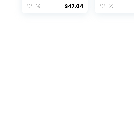
Framed Photo
Inch by 14-Inc
Collage, 11 by 14-Inch
Framed Phot
$
47.04
Collage, 11 by