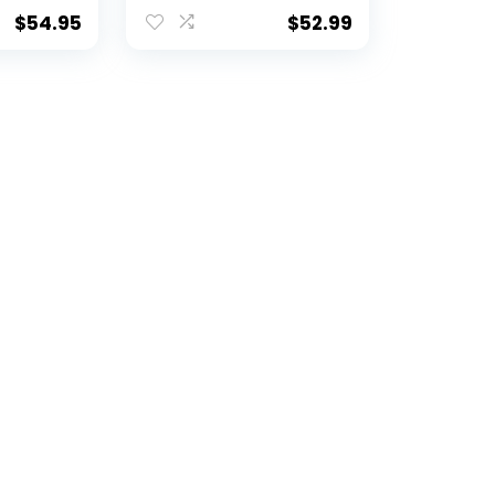
h
Art Decor – 12″x15″ |
o
Legends Never Die
$
54.95
$
52.99
 14-Inch