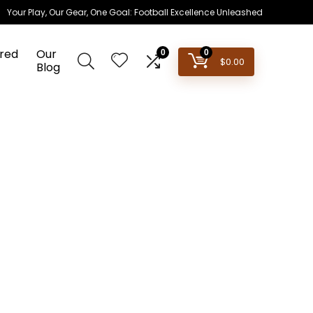
Your Play, Our Gear, One Goal: Football Excellence Unleashed
red
Our
0
0
$
0.00
Blog