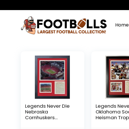
Home
Legends Never Die
Legends Neve
Nebraska
Oklahoma So
Cornhuskers
Heisman Trop
Memorial Stadium
Winners Collag