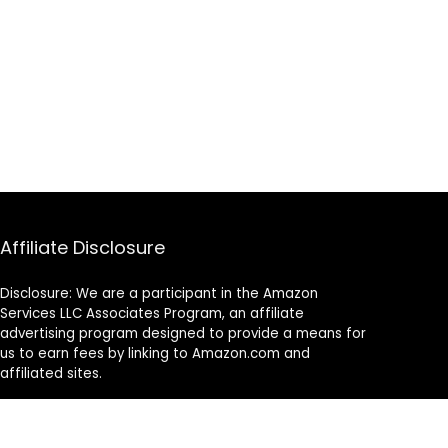
Affiliate Disclosure
Disclosure: We are a participant in the Amazon
Services LLC Associates Program, an affiliate
advertising program designed to provide a means for
us to earn fees by linking to Amazon.com and
affiliated sites.