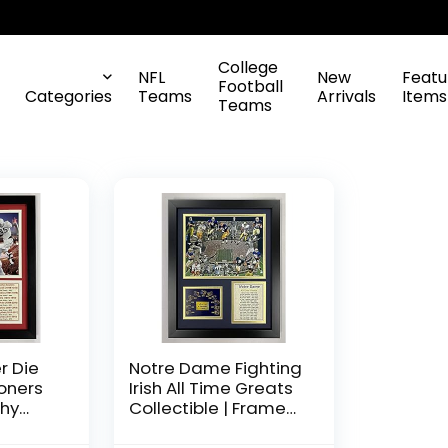
College
NFL
New
Featu
Football
Categories
Teams
Arrivals
Items
Teams
r Die
Notre Dame Fighting
oners
Irish All Time Greats
hy
Collectible | Framed
e, 11-
Photo Collage Wall