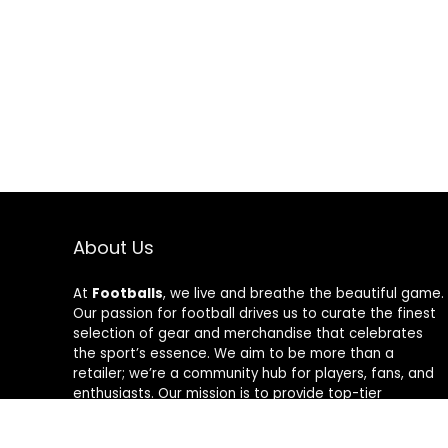
About Us
At
Footballs
, we live and breathe the beautiful game.
Our passion for football drives us to curate the finest
selection of gear and merchandise that celebrates
the sport’s essence. We aim to be more than a
retailer; we’re a community hub for players, fans, and
enthusiasts. Our mission is to provide top-tier
products, from cleats to jerseys, designed to amplify
performance and style on and off the field. Join us in