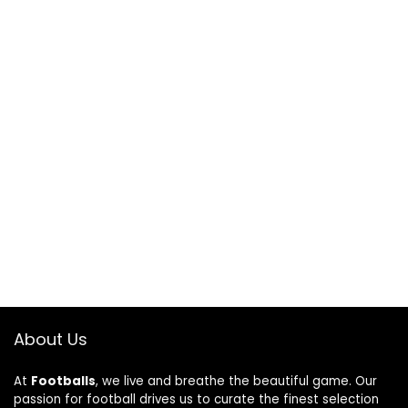
About Us
At
Footballs
, we live and breathe the beautiful game. Our
passion for football drives us to curate the finest selection