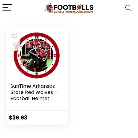
SunTime Arkansas
State Red Wolves –
Football Helmet
Wall Clock
$
39.93