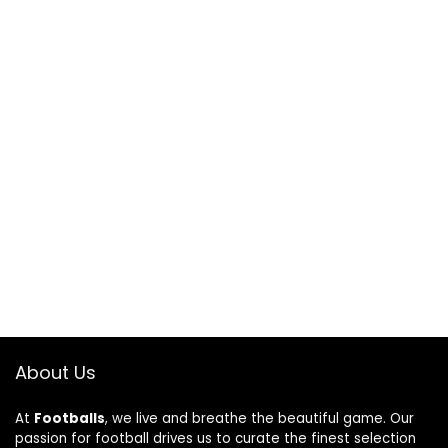
About Us
At
Footballs
, we live and breathe the beautiful game. Our
passion for football drives us to curate the finest selection