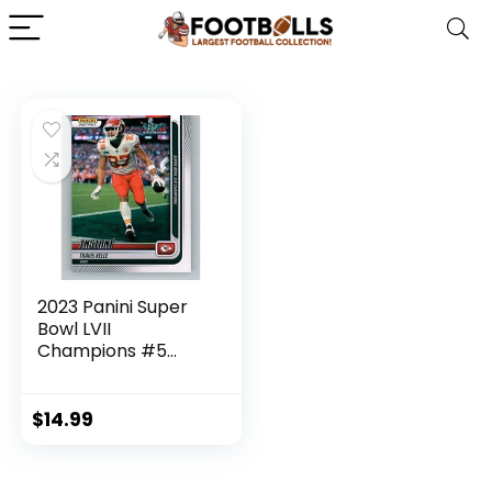
2023 Panini Super
Bowl LVII
Champions #5
Travis Kelce Kansas
City Chiefs Official
NFL Football Card
$
14.99
in Raw (NM or
Better) Condition