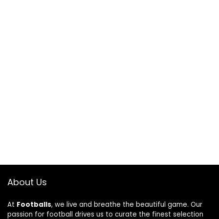
About Us
At
Footballs
, we live and breathe the beautiful game. Our
passion for football drives us to curate the finest selection