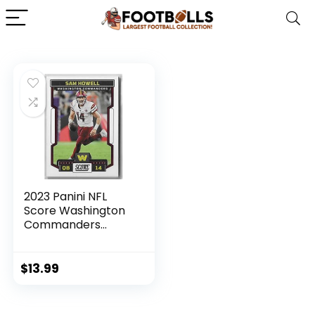
2023 Panini NFL
Score Washington
Commanders
Football Team Set
11 Cards W/Drafted
Rookies
$
13.99