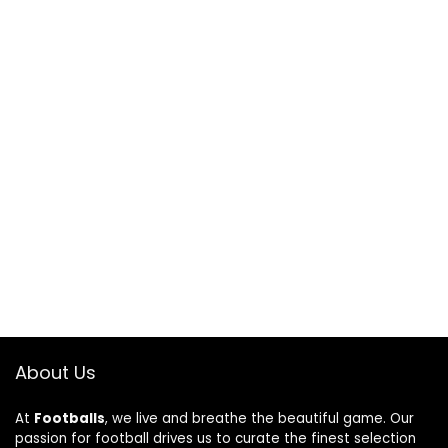
About Us
At
Footballs
, we live and breathe the beautiful game. Our
passion for football drives us to curate the finest selection