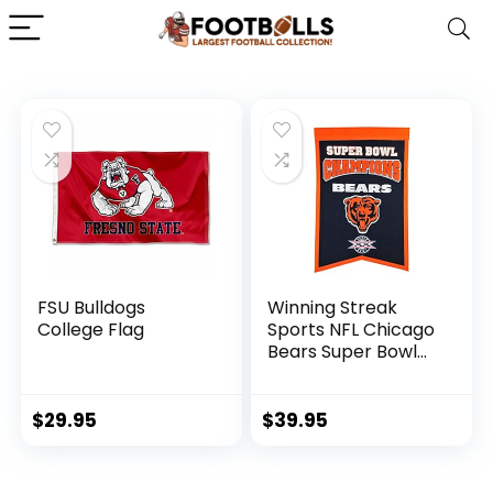
FSU Bulldogs
Winning Streak
College Flag
Sports NFL Chicago
Bears Super Bowl
Champions Banner
– Wall Decor for
Sports Fans
$
29.95
$
39.95