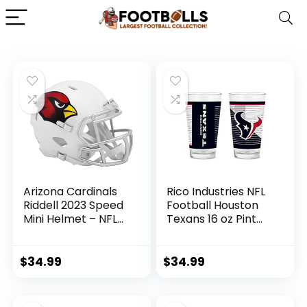
Arizona Cardinals
Rico Industries NFL
Riddell 2023 Speed
Football Houston
Mini Helmet – NFL
Texans 16 oz Pint
Mini Helmets
Glasses with
Digitally Printed
Logo, Practical Set
$
34.99
$
34.99
of 2 Classic
Drinking Glasses,
for Fans,