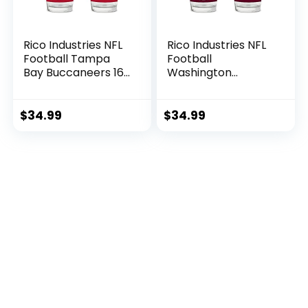
Rico Industries NFL
Rico Industries NFL
Football Tampa
Football
Bay Buccaneers 16
Washington
oz Pint Glasses with
Commanders 16 oz
Digitally Printed
Pint Glasses with
Logo, Practical Set
Digitally Printed
$
34.99
$
34.99
of 2 Classic
Logo, Practical Set
Drinking Glasses,
of 2 Classic
for Fans,
Drinking Glasses,
Dishwasher Safe
for Fans,
Dishwasher Safe