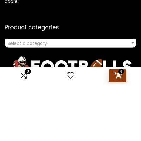
adore.
Product categories
Select a category
0
0
Affiliate Disclosure
Disclosure: We are a participant in the Amazon Services LLC
Associates Program, an affiliate advertising program
designed to provide a means for us to earn fees by linking to