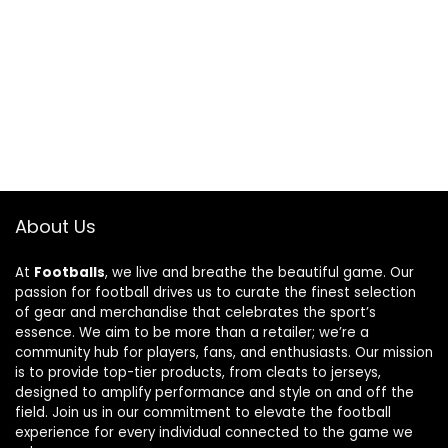
About Us
At
Footballs
, we live and breathe the beautiful game. Our
passion for football drives us to curate the finest selection
of gear and merchandise that celebrates the sport’s
essence. We aim to be more than a retailer; we’re a
community hub for players, fans, and enthusiasts. Our mission
is to provide top-tier products, from cleats to jerseys,
designed to amplify performance and style on and off the
field. Join us in our commitment to elevate the football
experience for every individual connected to the game we