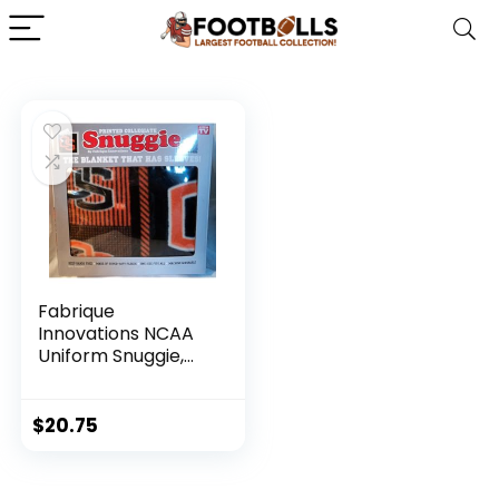
Fabrique
Innovations NCAA
Uniform Snuggie,
Oregon State
Beavers
$
20.75