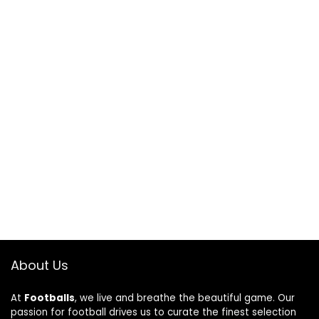
About Us
At
Footballs
, we live and breathe the beautiful game. Our
passion for football drives us to curate the finest selection