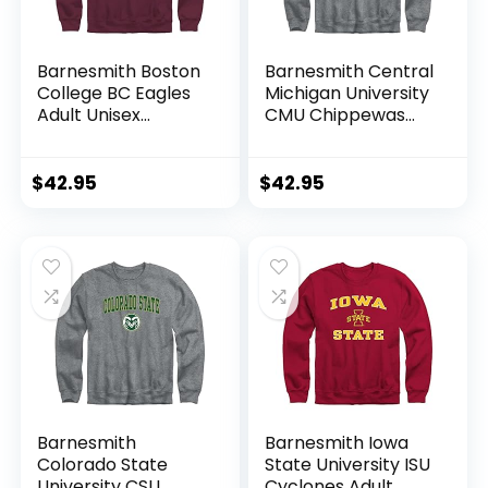
Barnesmith Boston
Barnesmith Central
College BC Eagles
Michigan University
Adult Unisex
CMU Chippewas
Crewneck
Adult Unisex
Sweatshirt, Spirit,
Crewneck
Maroon, X-Large
Sweatshirt, Spirit,
$
42.95
$
42.95
Charcoal Grey,
Large
Barnesmith
Barnesmith Iowa
Colorado State
State University ISU
University CSU
Cyclones Adult