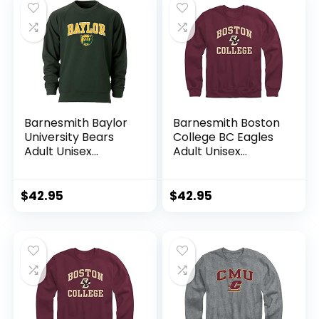
Barnesmith Baylor
Barnesmith Boston
University Bears
College BC Eagles
Adult Unisex
Adult Unisex
Crewneck
Crewneck
Sweatshirt, Spirit,
Sweatshirt, Spirit,
Hunter Green,
Maroon, Medium
$
42.95
$
42.95
Medium