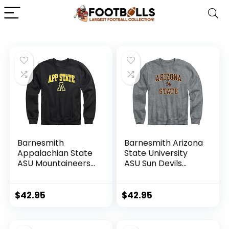
Barnesmith
Barnesmith Arizona
Appalachian State
State University
ASU Mountaineers
ASU Sun Devils
Adult Unisex
Adult Unisex
Crewneck
Crewneck
Sweatshirt, Spirit,
Sweatshirt, Spirit,
$
42.95
$
42.95
Black, Medium
Charcoal Grey,
Large