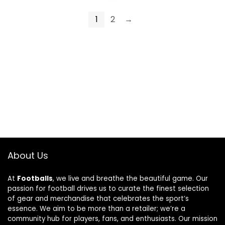
1
2
→
About Us
At
Footballs
, we live and breathe the beautiful game. Our
passion for football drives us to curate the finest selection
of gear and merchandise that celebrates the sport’s
essence. We aim to be more than a retailer; we’re a
community hub for players, fans, and enthusiasts. Our mission