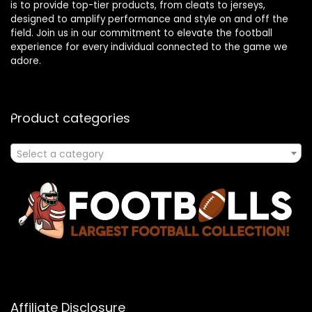
is to provide top-tier products, from cleats to jerseys,
designed to amplify performance and style on and off the
field. Join us in our commitment to elevate the football
experience for every individual connected to the game we
adore.
Product categories
Select a category
Affiliate Disclosure