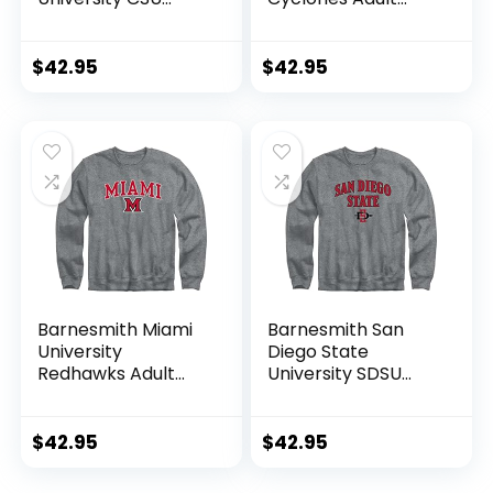
Rams Adult Unisex
Unisex Crewneck
Crewneck
Sweatshirt, Spirit,
Sweatshirt, Spirit,
Cardinal, Medium
$
42.95
$
42.95
Charcoal Grey, X-
Large
Barnesmith Miami
Barnesmith San
University
Diego State
Redhawks Adult
University SDSU
Unisex Crewneck
Aztecs Adult Unisex
Sweatshirt, Spirit,
Crewneck
Charcoal Grey,
Sweatshirt, Spirit,
$
42.95
$
42.95
Medium
Charcoal Grey,
Large