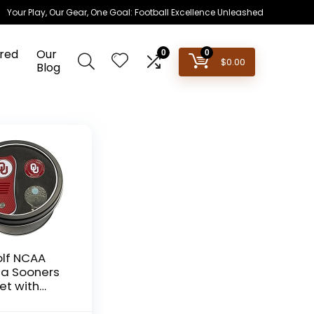
Your Play, Our Gear, One Goal: Football Excellence Unleashed
red
Our
0
0
$
0.00
Blog
lf NCAA
a Sooners
Set with
ble Divot