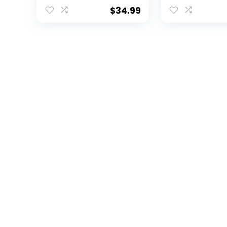
Beavers, Orange,
Tool, Cap Clip
One Size
Ball Marker Gi
$
34.99
Retractable D
Tool, Cap Clip
Double-Side
Enamel Ball M
Patented Des
Less Damage
Greens, Retra
Mechanism