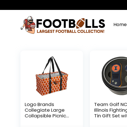
Home
Logo Brands
Team Golf N
Collegiate Large
Illinois Fighting
Collapsible Picnic
Tin Gift Set wi
Tote Oregon State
Retractable D