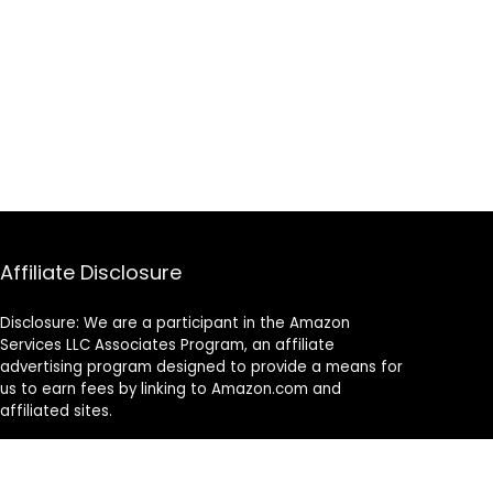
Affiliate Disclosure
Disclosure: We are a participant in the Amazon
Services LLC Associates Program, an affiliate
advertising program designed to provide a means for
us to earn fees by linking to Amazon.com and
affiliated sites.