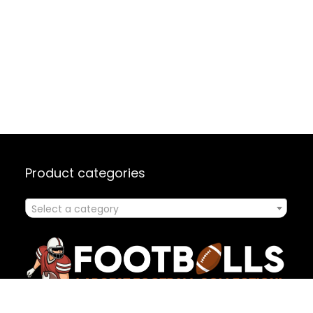
Product categories
Select a category