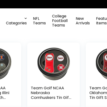
College
NFL
New
Featu
Football
Categories
Teams
Arrivals
Items
Teams
CAA
Team Golf NCAA
Team Go
 Illini
Nebraska
Oklahom
th
Cornhuskers Tin Gift
Tin Gift 
ivot
Set with Retractable
Retracta