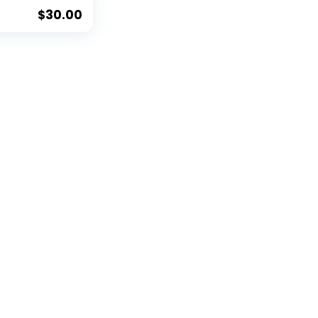
 Clip, and
er Gift Set
$
30.00
ble Divot
 Clip, & 2
Sided
all Markers,
 Design,
mage to
Retractable
ism