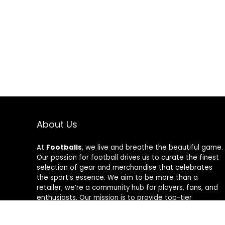
About Us
At
Footballs
, we live and breathe the beautiful game.
Our passion for football drives us to curate the finest
selection of gear and merchandise that celebrates
the sport’s essence. We aim to be more than a
retailer; we’re a community hub for players, fans, and
enthusiasts. Our mission is to provide top-tier
products, from cleats to jerseys, designed to amplify
performance and style on and off the field. Join us in