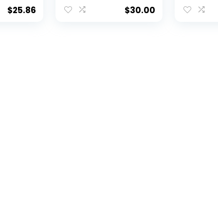
, and
Divot Tool and 2 Ball
Tool, Cap
ft Set
Markers Gift Set with
Ball Mark
$
25.86
$
30.00
ivot
3 Magnetic Ball
Retracta
, & 2
Markers, Patented
Tool, Cap
d
Single Prong Design,
Double-
arkers,
Causes Less
Enamel B
ign,
Damage to Greens
Patented
 to
Less Da
ctable
Greens, 
Mechan