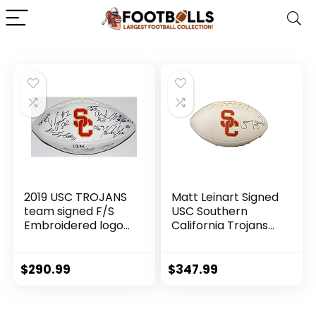
2019 USC TROJANS
Matt Leinart Signed
team signed F/S
USC Southern
Embroidered logo
California Trojans
football W/COA *St
Logo Football JSA –
Brown* C –
Autographed
Autographed
College Footballs
$
290.99
$
347.99
College Footballs