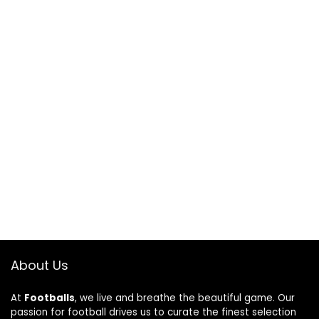
About Us
At
Footballs
, we live and breathe the beautiful game. Our
passion for football drives us to curate the finest selection