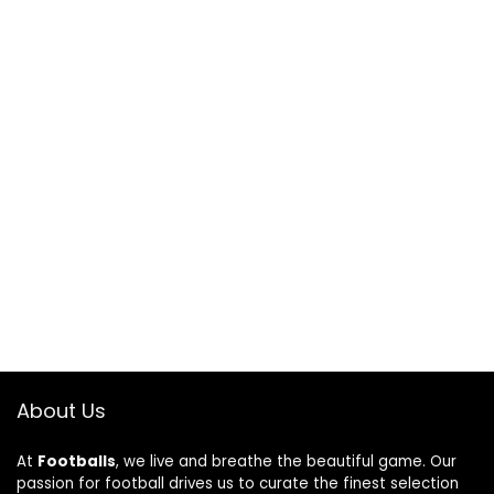
About Us
At
Footballs
, we live and breathe the beautiful game. Our
passion for football drives us to curate the finest selection