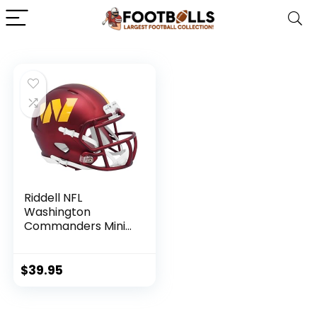
Riddell NFL
Washington
Commanders Mini
Speed Football
Helmet
$
39.95