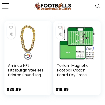
Aminco NFL
Torlam Magnetic
Pittsburgh Steelers
Football Coach
Printed Round Logo
Board Dry Erase
Fan Chain, Gold
Football Clipboard
for Coach Gifts,
Whiteboard
$
39.99
$
19.99
Clipboard Football
Coaching
Accessories