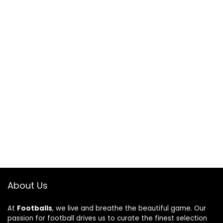
About Us
At
Footballs
, we live and breathe the beautiful game. Our
passion for football drives us to curate the finest selection