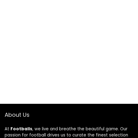
About Us
At
Footballs
, we live and breathe the beautiful game. Our
passion for football drives us to curate the finest selection