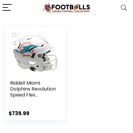
Riddell Miami
Dolphins Revolution
Speed Flex
Authentic Football
Helmet – NFL
Authentic Helmets
$
739.99