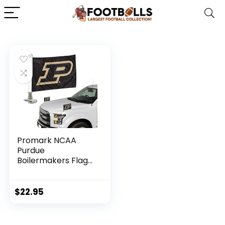
Promark NCAA
Purdue
Boilermakers Flag
Set 2-Piece
Ambassador Style,
Team Color, One
$
22.95
Size