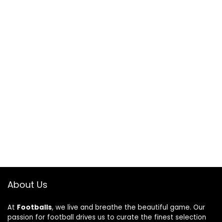
About Us
At
Footballs
, we live and breathe the beautiful game. Our
passion for football drives us to curate the finest selection