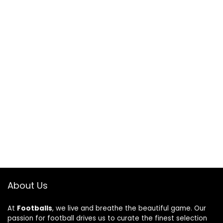
About Us
At
Footballs
, we live and breathe the beautiful game. Our
passion for football drives us to curate the finest selection