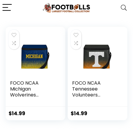
FOCO NCAA
FOCO NCAA
Michigan
Tennessee
Wolverines
Volunteers
Gradient Lunch Bag
Gradient Lunch Bag
CoolerGradient
CoolerGradient
Lunch Bag Cooler,
Lunch Bag Cooler,
$
14.99
$
14.99
Team Color, One
Team Color, One
Size
Size