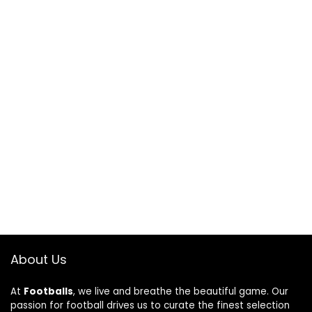
About Us
At
Footballs
, we live and breathe the beautiful game. Our
passion for football drives us to curate the finest selection