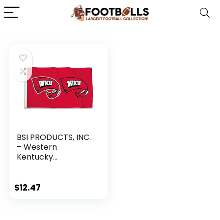
BSI PRODUCTS, INC.
– Western
Kentucky
Hilltoppers 3’x5’
Flag with Heavy-
Duty Brass
$
12.47
Grommets – WKU
Football, Basketball
and Baseball Pride