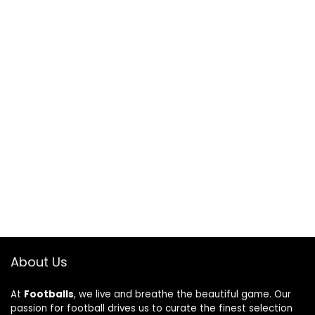
About Us
At
Footballs
, we live and breathe the beautiful game. Our
passion for football drives us to curate the finest selection