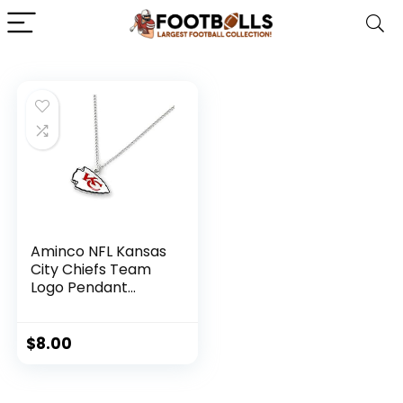
Aminco NFL Kansas
City Chiefs Team
Logo Pendant
Necklace, Silver,
Size 4
$
8.00