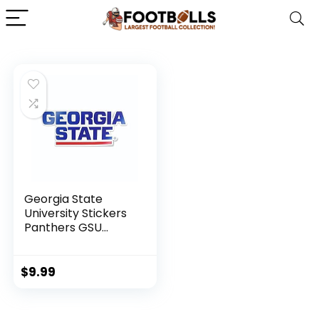
Georgia State
University Stickers
Panthers GSU
Stacked Logo Car
Decal Heavy-Duty
Weatherproof
$
9.99
Officially Licensed
NCAA Vinyl for
Bumpers, Windows,