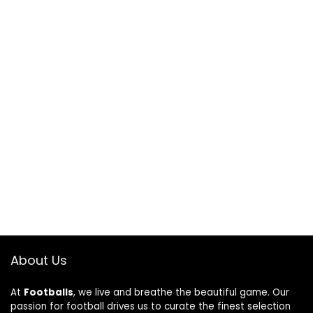
About Us
At
Footballs
, we live and breathe the beautiful game. Our
passion for football drives us to curate the finest selection