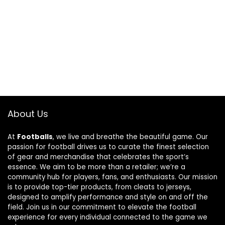
About Us
At
Footballs
, we live and breathe the beautiful game. Our
passion for football drives us to curate the finest selection
of gear and merchandise that celebrates the sport’s
essence. We aim to be more than a retailer; we’re a
community hub for players, fans, and enthusiasts. Our mission
is to provide top-tier products, from cleats to jerseys,
designed to amplify performance and style on and off the
field. Join us in our commitment to elevate the football
experience for every individual connected to the game we