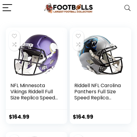
NFL Minnesota
Riddell NFL Carolina
Vikings Riddell Full
Panthers Full Size
Size Replica Speed
Speed Replica
Helmet, Medium,
Football Helmet
Purple, One Size
$
164.99
$
164.99