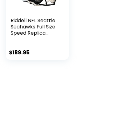
Riddell NFL Seattle
Seahawks Full Size
Speed Replica
Football Helmet
$
189.95