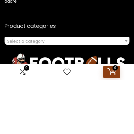
adore.
Product categories
Select a category
0
0
Affiliate Disclosure
Disclosure: We are a participant in the Amazon Services LLC
Associates Program, an affiliate advertising program
designed to provide a means for us to earn fees by linking to