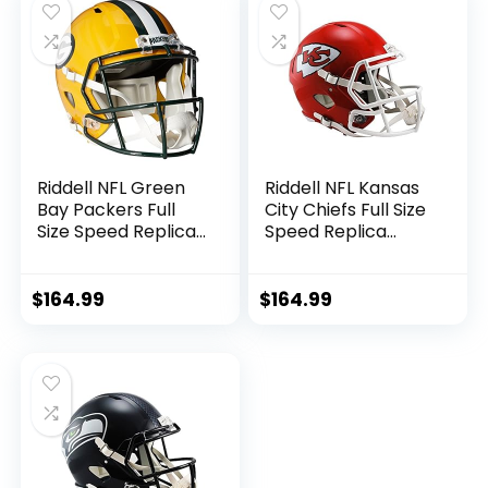
Riddell NFL Green
Riddell NFL Kansas
Bay Packers Full
City Chiefs Full Size
Size Speed Replica
Speed Replica
Football Helmet
Football Helmet
$
164.99
$
164.99