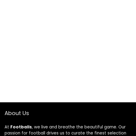
About Us
At
Footballs
, we live and breathe the beautiful game. Our
passion for football drives us to curate the finest selection