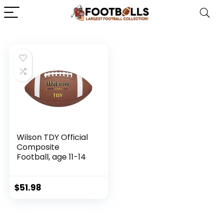
Wilson TDY Official
Composite
Football, age 11-14
$
51.98