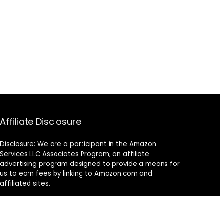
Affiliate Disclosure
Disclosure: We are a participant in the Amazon
Services LLC Associates Program, an affiliate
advertising program designed to provide a means for
us to earn fees by linking to Amazon.com and
affiliated sites.