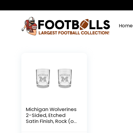
Home
Michigan Wolverines
2-Sided, Etched
Satin Finish, Rock (or
Whiskey) Glass – Set