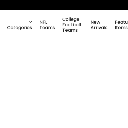
College
NFL
New
Featu
Football
Categories
Teams
Arrivals
Items
Teams