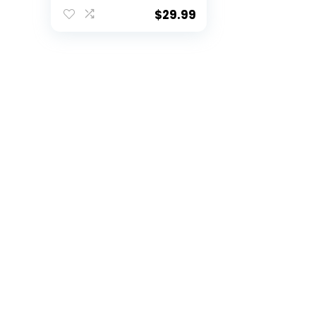
of 2
$
29.99