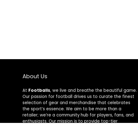
About Us
At
Footballs
, we live and breathe the beautiful game.
Our passion for football drives us to curate the finest
selection of gear and merchandise that celebrates
the sport’s essence. We aim to be more than a
retailer; we’re a community hub for players, fans, and
enthusiasts. Our mission is to provide top-tier
products, from cleats to jerseys, designed to amplify
performance and style on and off the field. Join us in