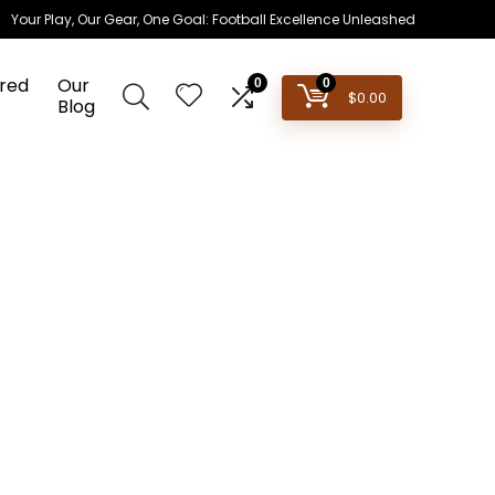
Your Play, Our Gear, One Goal: Football Excellence Unleashed
red
Our
0
0
$
0.00
Blog