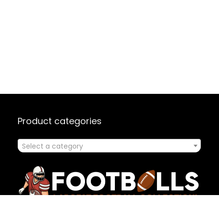
Product categories
Select a category