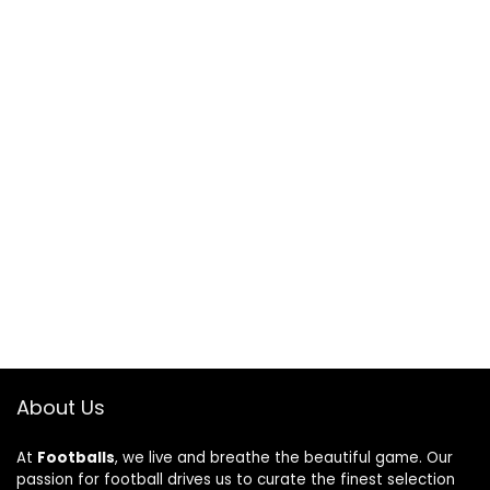
About Us
At
Footballs
, we live and breathe the beautiful game. Our
passion for football drives us to curate the finest selection