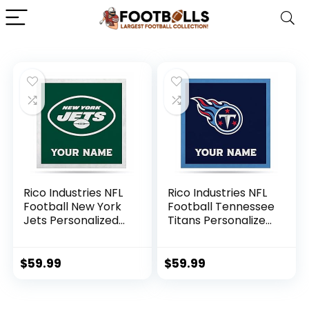
Rico Industries NFL
Rico Industries NFL
Football New York
Football Tennessee
Jets Personalized
Titans Personalized
35″ Felt Wall Décor
35″ Felt Wall Décor
– For Man Cave,
– For Man Cave,
Game Room, Office
Game Room, Office
$
59.99
$
59.99
& Bedroom – Made
& Bedroom – Made
in The USA
in The USA