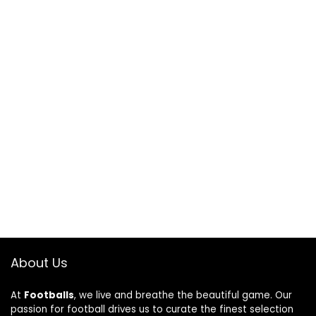
About Us
At
Footballs
, we live and breathe the beautiful game. Our
passion for football drives us to curate the finest selection