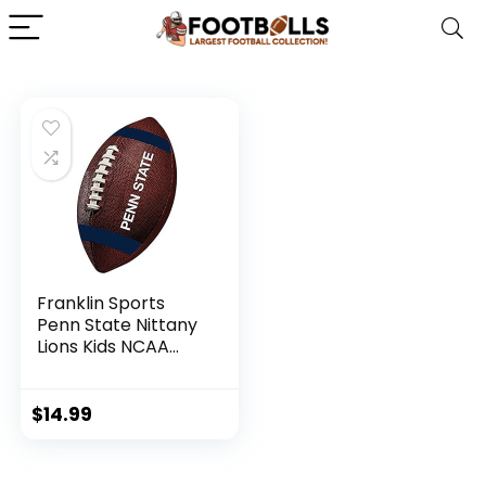
Franklin Sports
Penn State Nittany
Lions Kids NCAA
Youth Football –
Official College
Team Football with
$
14.99
Team Logos –
Junior Size Football