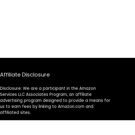
Affiliate Disclosure
Disclosure: We are a participant in the Amazon
Services LLC Associates Program, an affiliate
advertising program designed to provide a means for
us to earn fees by linking to Amazon.com and
affiliated sites.