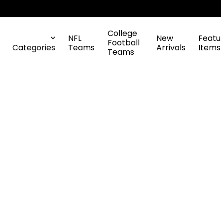
College
NFL
New
Featu
Football
Categories
Teams
Arrivals
Items
Teams