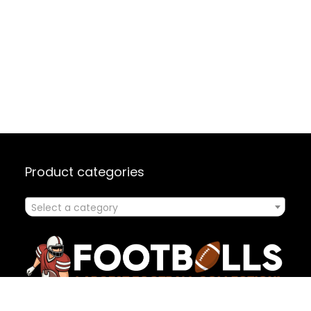
Product categories
Select a category