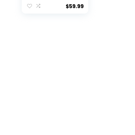
Agility Ladder Speed
Training Equipment
$
59.99
with Bag | Football
Training Equipment
with Hurdles, Cones
for Footwork