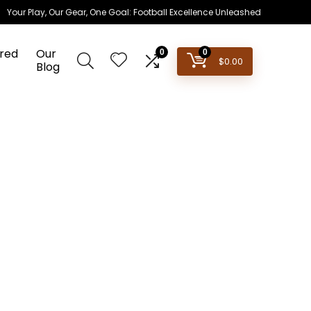
Your Play, Our Gear, One Goal: Football Excellence Unleashed
red
Our
0
0
$
0.00
Blog