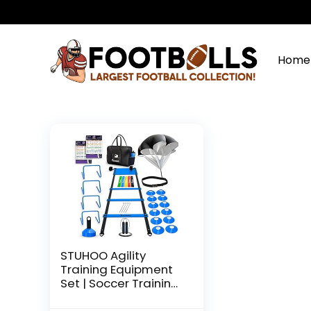
Home
STUHOO Agility
Training Equipment
Set | Soccer Training
Equipment for Kids |