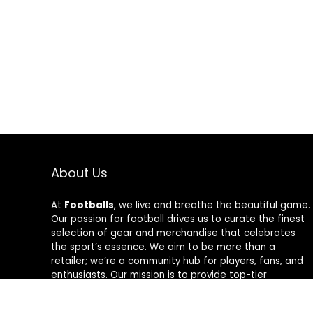
About Us
At
Footballs
, we live and breathe the beautiful game.
Our passion for football drives us to curate the finest
selection of gear and merchandise that celebrates
the sport’s essence. We aim to be more than a
retailer; we’re a community hub for players, fans, and
enthusiasts. Our mission is to provide top-tier
products, from cleats to jerseys, designed to amplify
performance and style on and off the field. Join us in