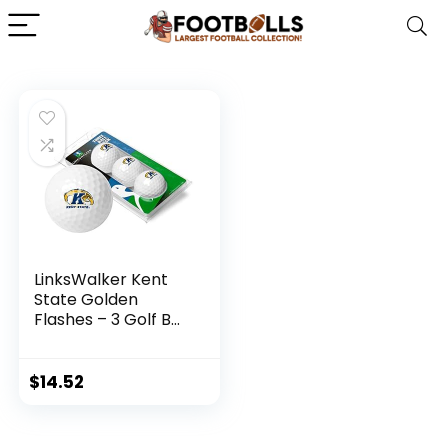
LinksWalker Kent
State Golden
Flashes – 3 Golf Ball
Sleeve
$
14.52