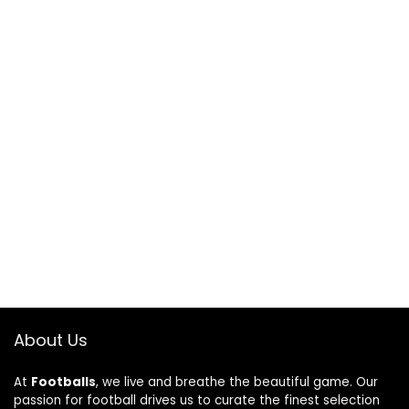
About Us
At
Footballs
, we live and breathe the beautiful game. Our
passion for football drives us to curate the finest selection