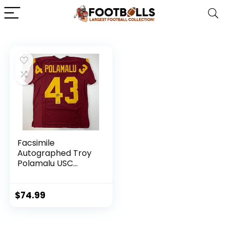
Facsimile
Autographed Troy
Polamalu USC
Maroon Reprint
Laser Auto College
Football Jersey
$
74.99
Size Men’s XL