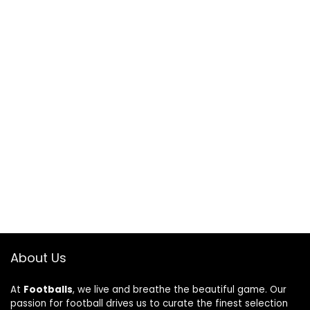
About Us
At
Footballs
, we live and breathe the beautiful game. Our
passion for football drives us to curate the finest selection