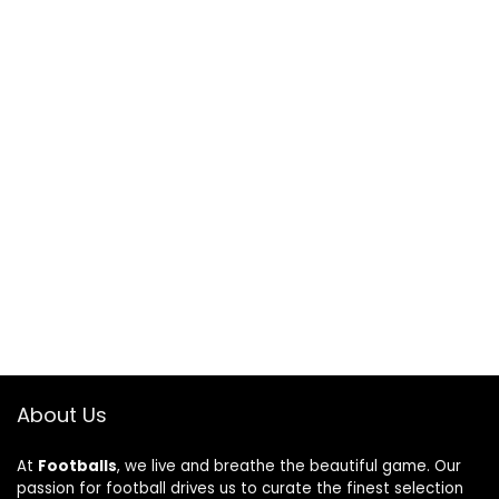
About Us
At
Footballs
, we live and breathe the beautiful game. Our
passion for football drives us to curate the finest selection