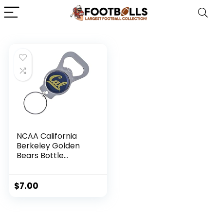
NCAA California
Berkeley Golden
Bears Bottle
Opener Keychain
$
7.00