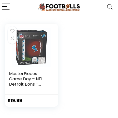
MasterPieces
Game Day – NFL
Detroit Lions –
Shake N’ Score
Dice Game
$
19.99