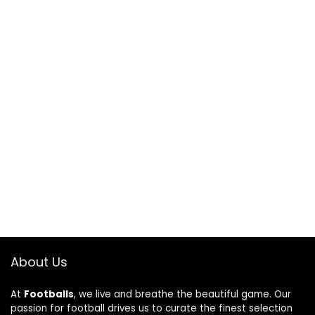
About Us
At
Footballs
, we live and breathe the beautiful game. Our
passion for football drives us to curate the finest selection